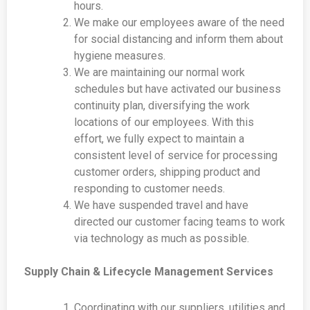
hours.
We make our employees aware of the need
for social distancing and inform them about
hygiene measures.
We are maintaining our normal work
schedules but have activated our business
continuity plan, diversifying the work
locations of our employees. With this
effort, we fully expect to maintain a
consistent level of service for processing
customer orders, shipping product and
responding to customer needs.
We have suspended travel and have
directed our customer facing teams to work
via technology as much as possible.
Supply Chain & Lifecycle Management Services
Coordinating with our suppliers, utilities and