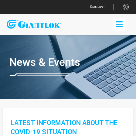
.
ติดต่อเรา
News & Events
LATEST INFORMATION ABOUT THE
COVID-19 SITUATION