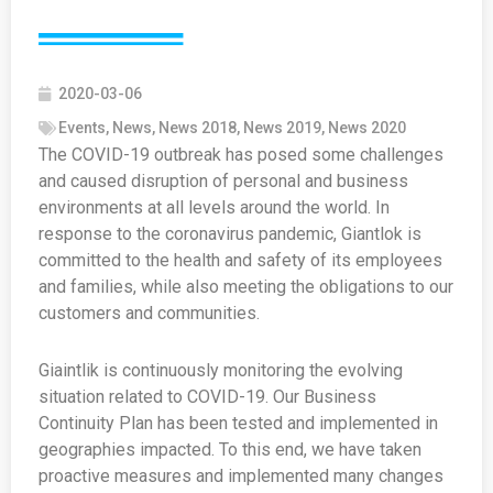
2020-03-06
Events
,
News
,
News 2018
,
News 2019
,
News 2020
The COVID-19 outbreak has posed some challenges
and caused disruption of personal and business
environments at all levels around the world. In
response to the coronavirus pandemic, Giantlok is
committed to the health and safety of its employees
and families, while also meeting the obligations to our
customers and communities.
Giaintlik is continuously monitoring the evolving
situation related to COVID-19. Our Business
Continuity Plan has been tested and implemented in
geographies impacted. To this end, we have taken
proactive measures and implemented many changes