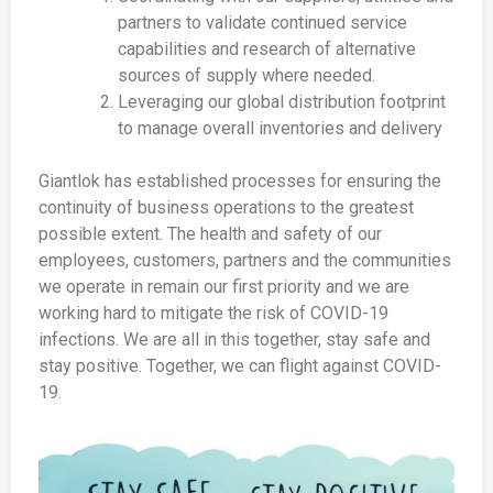
partners to validate continued service
capabilities and research of alternative
sources of supply where needed.
Leveraging our global distribution footprint
to manage overall inventories and delivery
Giantlok has established processes for ensuring the
continuity of business operations to the greatest
possible extent. The health and safety of our
employees, customers, partners and the communities
we operate in remain our first priority and we are
working hard to mitigate the risk of COVID-19
infections. We are all in this together, stay safe and
stay positive. Together, we can flight against COVID-
19.