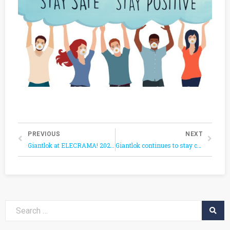
PREVIOUS
NEXT
Giantlok at ELECRAMA! 2020: Showcasing the Aligned Industrial Product Mix and Quality in electrical cable & wiring management solutions.
Giantlok continues to stay connected and will be presenting in 2020 Online Canton Fair scheduled from June 15 to 24.