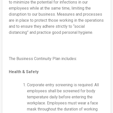
to minimize the potential for infections in our
employees while at the same time, limiting the
disruption to our business. Measures and processes
are in place to protect those working in the operations
and to ensure they adhere strictly to “social
distancing” and practice good personal hygiene.
The Business Continuity Plan includes:
Health & Safety
Corporate entry screening is required. All
employees shall be screened for body
temperature daily before entering the
workplace. Employees must wear a face
mask throughout the duration of working